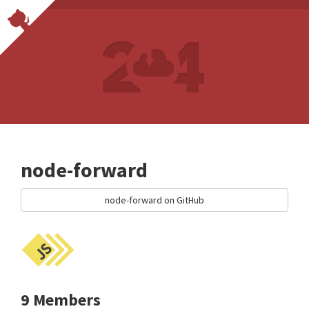
node-forward
node-forward on GitHub
9 Members