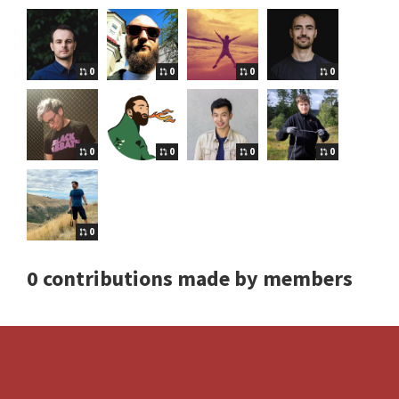
0
0
0
0
0
0
0
0
0
0 contributions made by members