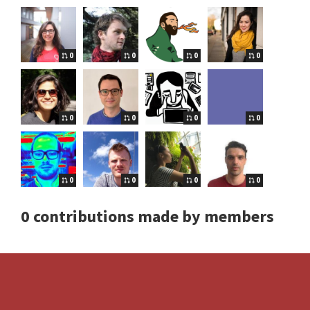
0
0
0
0
0
0
0
0
0
0
0
0
0 contributions made by members