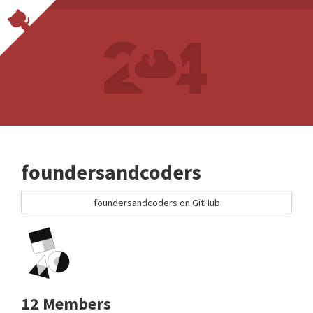
foundersandcoders
foundersandcoders on GitHub
12 Members