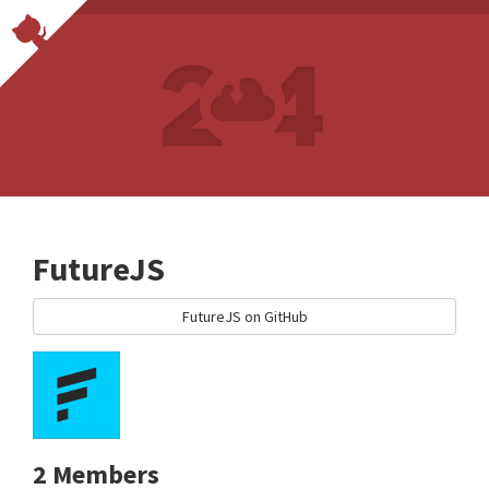
FutureJS
FutureJS on GitHub
2 Members