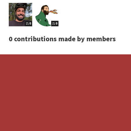
0
0
0 contributions made by members