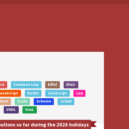
ure
Common Lisp
Eiffel
Elixir
JavaScript
Kotlin
LiveScript
Lua
Rust
Scala
Scheme
Scilab
VHDL
VimL
tions so far during the 2026 holidays