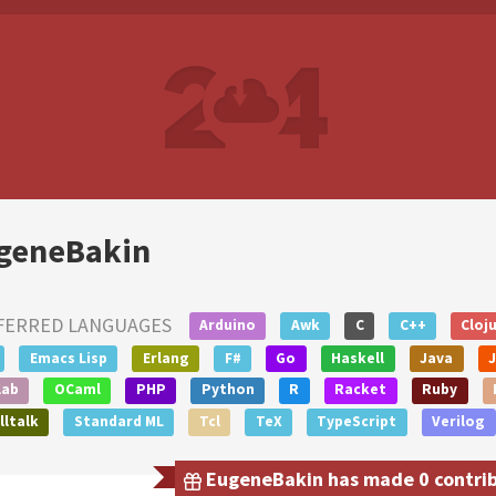
geneBakin
FERRED LANGUAGES
Arduino
Awk
C
C++
Cloj
Emacs Lisp
Erlang
F#
Go
Haskell
Java
lab
OCaml
PHP
Python
R
Racket
Ruby
ltalk
Standard ML
Tcl
TeX
TypeScript
Verilog
EugeneBakin has made 0 contribu