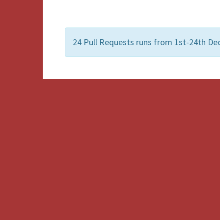
24 Pull Requests runs from 1st-24th De