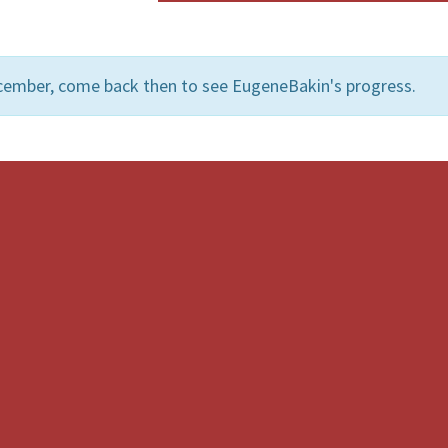
cember, come back then to see EugeneBakin's progress.