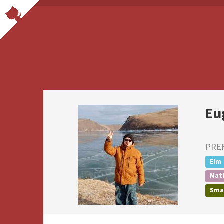
Eu
PRE
Elm
Mat
Smal