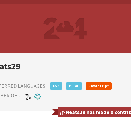
ats29
FERRED LANGUAGES
CSS
HTML
JavaScript
ER OF...
Neats29 has made 0 contribu