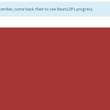
cember, come back then to see Neats29's progress.