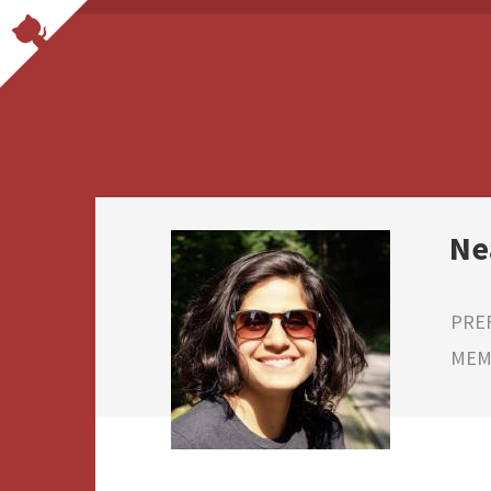
Ne
PRE
MEMB