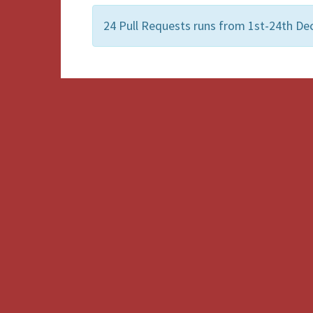
24 Pull Requests runs from 1st-24th De