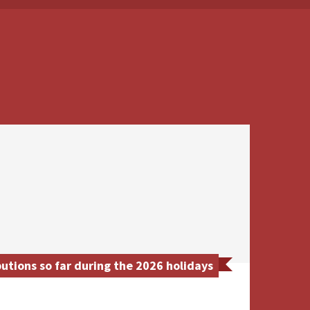
tions so far during the 2026 holidays