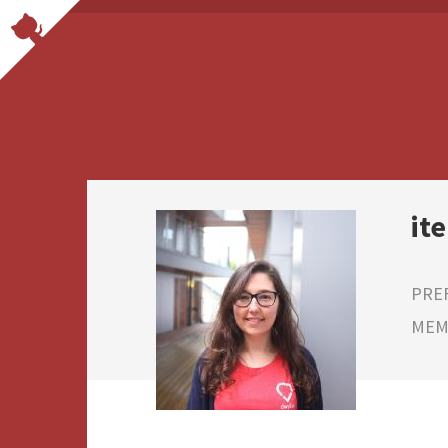
ite
PRE
MEMB