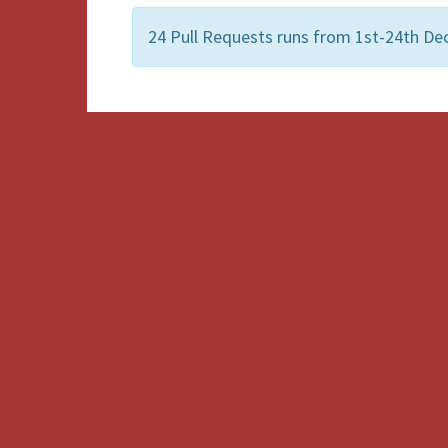
24 Pull Requests runs from 1st-24th Dec