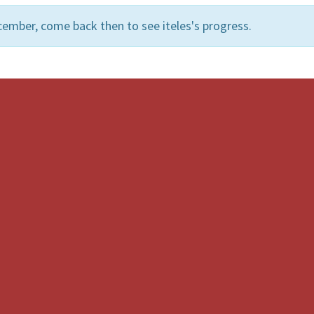
ember, come back then to see iteles's progress.