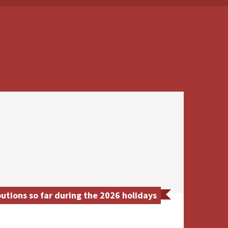
utions so far during the 2026 holidays