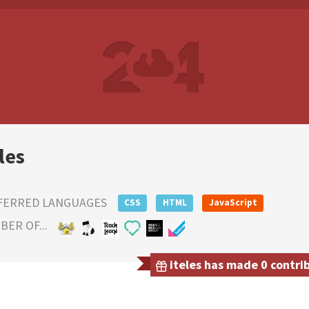
les
FERRED LANGUAGES
CSS
HTML
JavaScript
ER OF...
iteles has made 0 contrib