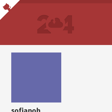
sofiapoh