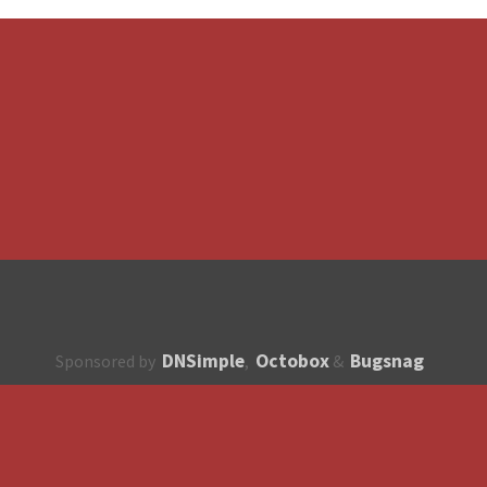
DNSimple
Octobox
Bugsnag
Sponsored by
,
&
About
How to contribute?
API
Unsubscribe
English