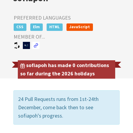
PREFERRED LANGUAGES
CSS
Elm
HTML
JavaScript
MEMBER OF...
sofiapoh has made 0 contributions
so far during the 2026 holidays
24 Pull Requests runs from 1st-24th
December, come back then to see
sofiapoh's progress.