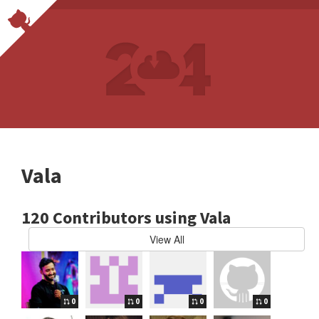
Vala
120 Contributors using Vala
View All
0
0
0
0