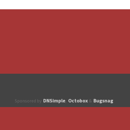
DNSimple
Octobox
Bugsnag
Sponsored by
,
&
About
How to contribute?
API
Unsubscribe