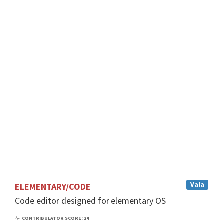
m
e
n
t
a
r
y
O
S
CONTRIBULATOR
SCORE: 24
Vala
ELEMENTARY/CODE
Code editor designed for elementary OS
CONTRIBULATOR SCORE: 24