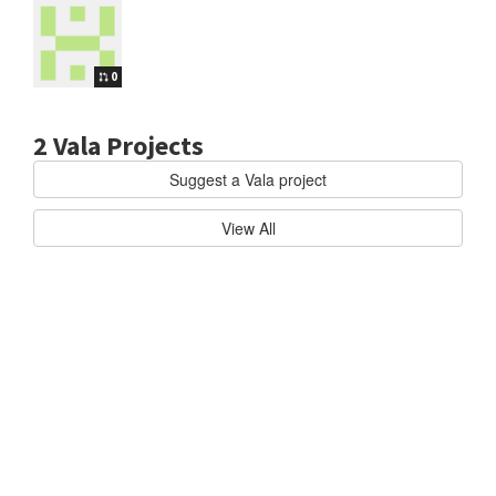
0
2 Vala Projects
Suggest a Vala project
Vala
ELEMENTARY/FILES
F
View All
i
l
e
b
r
o
w
s