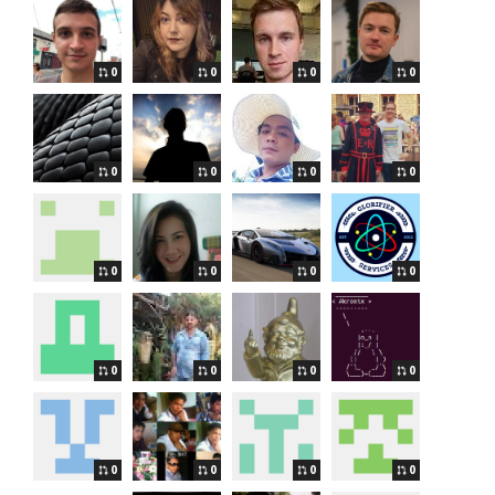
0
0
0
0
0
0
0
0
0
0
0
0
0
0
0
0
0
0
0
0