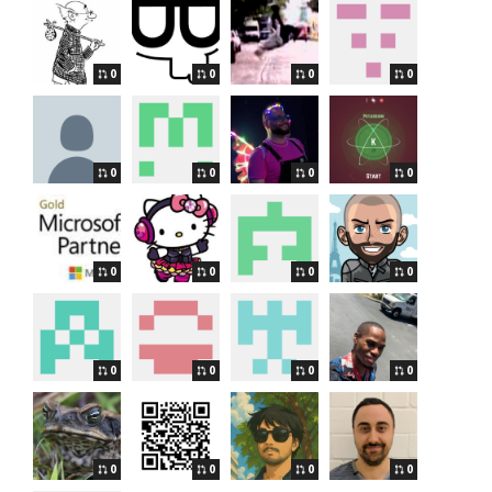
0
0
0
0
0
0
0
0
0
0
0
0
0
0
0
0
0
0
0
0