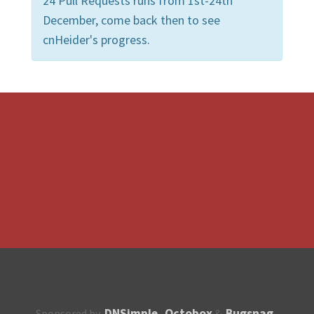
24 Pull Requests runs from 1st-24th
December, come back then to see
cnHeider's progress.
DNSimple
Octobox
Bugsnag
Sponsored by
,
&