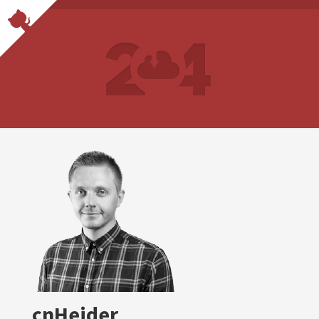
cnHeider