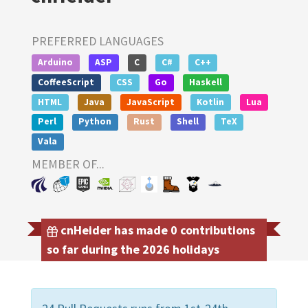
PREFERRED LANGUAGES
Arduino
ASP
C
C#
C++
CoffeeScript
CSS
Go
Haskell
HTML
Java
JavaScript
Kotlin
Lua
Perl
Python
Rust
Shell
TeX
Vala
MEMBER OF...
cnHeider has made 0 contributions
so far during the 2026 holidays