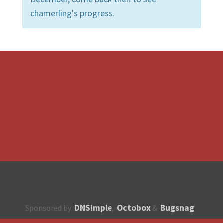
chamerling's progress.
DNSimple
Octobox
Bugsnag
Sponsored by
,
&