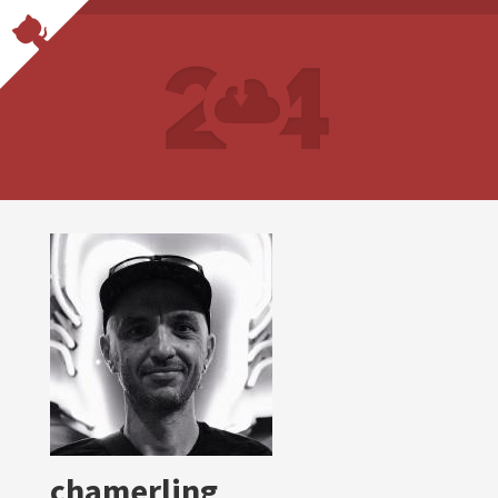
chamerling