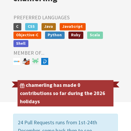
PREFERRED LANGUAGES
C
CSS
Java
JavaScript
Objective-C
Python
Ruby
Scala
Shell
MEMBER OF...
chamerling has made 0
contributions so far during the 2026
holidays
24 Pull Requests runs from 1st-24th
December, come back then to see