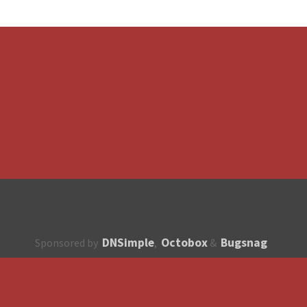
DNSimple
Octobox
Bugsnag
Sponsored by
,
&
About
How to contribute?
API
Unsubscribe