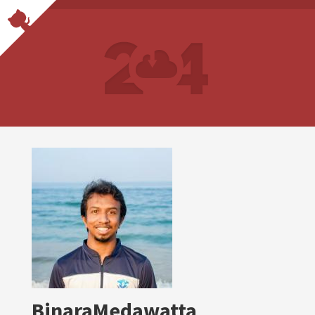
BinaraMedawatta