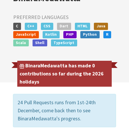
PREFERRED LANGUAGES
C
C++
CSS
Dart
HTML
Java
JavaScript
Kotlin
PHP
Python
R
Scala
Shell
TypeScript
BinaraMedawatta has made 0
contributions so far during the 2026
holidays
24 Pull Requests runs from 1st-24th
December, come back then to see
BinaraMedawatta's progress.