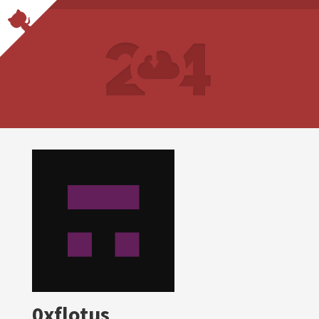
0xflotus