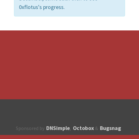
0xflotus's progress.
DNSimple
Octobox
Bugsnag
Sponsored by
,
&