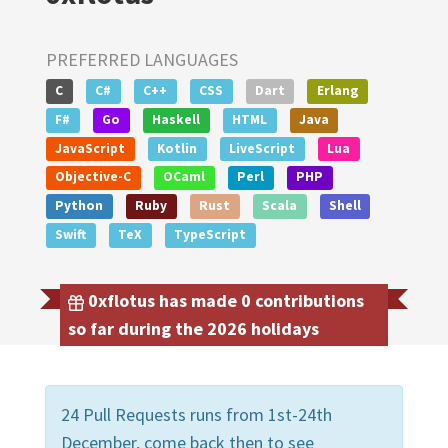
PREFERRED LANGUAGES
C
C#
C++
CSS
Dart
Erlang
F#
Go
Haskell
HTML
Java
JavaScript
Kotlin
LiveScript
Lua
Objective-C
OCaml
Perl
PHP
Python
Ruby
Rust
Scala
Shell
Swift
TeX
TypeScript
0xflotus has made 0 contributions
so far during the 2026 holidays
24 Pull Requests runs from 1st-24th
December, come back then to see