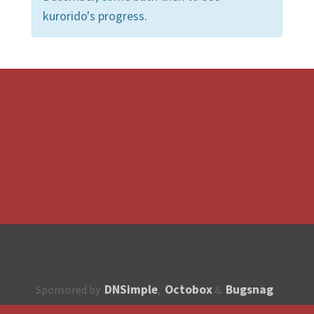
kurorido's progress.
DNSimple
Octobox
Bugsnag
Sponsored by
,
&