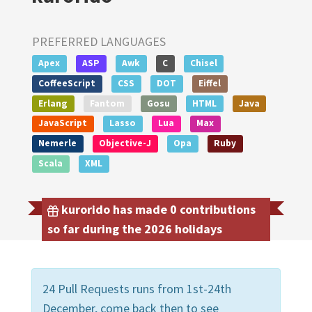
PREFERRED LANGUAGES
Apex
ASP
Awk
C
Chisel
CoffeeScript
CSS
DOT
Eiffel
Erlang
Fantom
Gosu
HTML
Java
JavaScript
Lasso
Lua
Max
Nemerle
Objective-J
Opa
Ruby
Scala
XML
kurorido has made 0 contributions
so far during the 2026 holidays
24 Pull Requests runs from 1st-24th
December, come back then to see