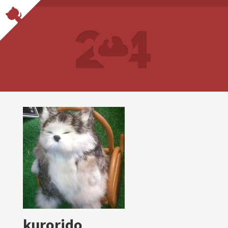
kurorido