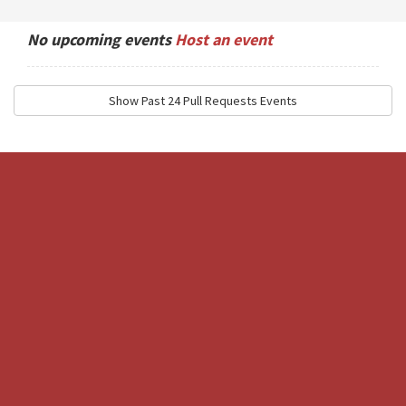
No upcoming events
Host an event
Show Past 24 Pull Requests Events