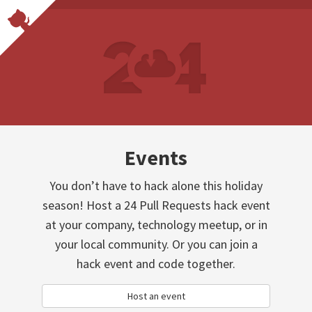
Events
You don’t have to hack alone this holiday
season! Host a 24 Pull Requests hack event
at your company, technology meetup, or in
your local community. Or you can join a
hack event and code together.
Host an event