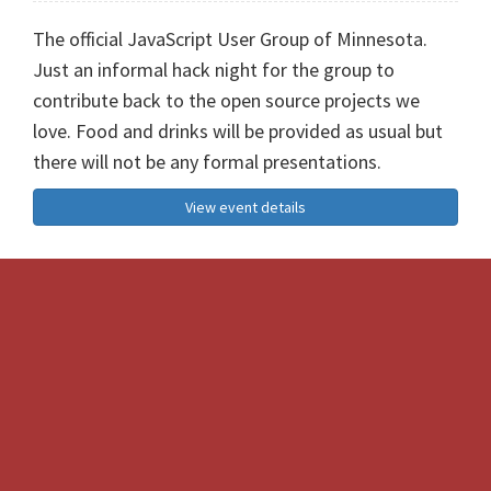
The official JavaScript User Group of Minnesota.
Just an informal hack night for the group to
contribute back to the open source projects we
love. Food and drinks will be provided as usual but
there will not be any formal presentations.
View event details