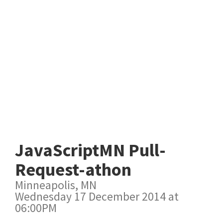
JavaScriptMN Pull-
Request-athon
Minneapolis, MN
Wednesday 17 December 2014 at
06:00PM