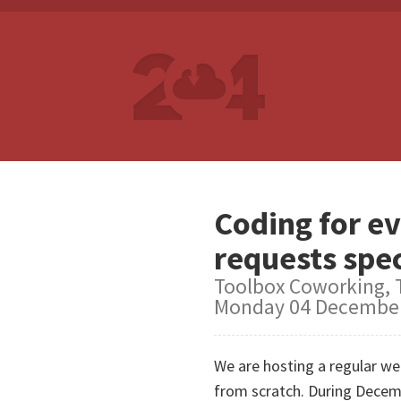
Coding for ev
requests spec
Toolbox Coworking, T
Monday 04 December
We are hosting a regular wee
from scratch. During Decemb