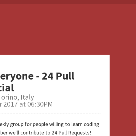
eryone - 24 Pull
ial
orino, Italy
 2017 at 06:30PM
kly group for people willing to learn coding
er we'll contribute to 24 Pull Requests!