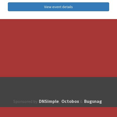
View event details
DNSimple
Octobox
Bugsnag
Sponsored by
,
&
About
How to contribute?
API
Unsubscribe