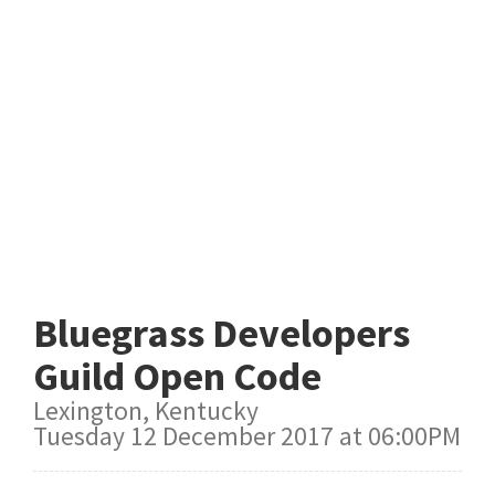
Bluegrass Developers
Guild Open Code
Lexington, Kentucky
Tuesday 12 December 2017 at 06:00PM