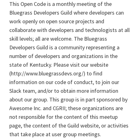
This Open Code is a monthly meeting of the
Bluegrass Developers Guild where developers can
work openly on open source projects and
collaborate with developers and technologists at all
skill levels; all are welcome. The Bluegrass
Developers Guild is a community representing a
number of developers and organizations in the
state of Kentucky. Please visit our website
(http://www.bluegrassdevs.org/) to find
information on our code of conduct, to join our
Slack team, and/or to obtain more information
about our group. This group is in part sponsored by
Awesome Inc. and CGRII; these organizations are
not responsible for the content of this meetup
page, the content of the Guild website, or activities
that take place at user group meetings.