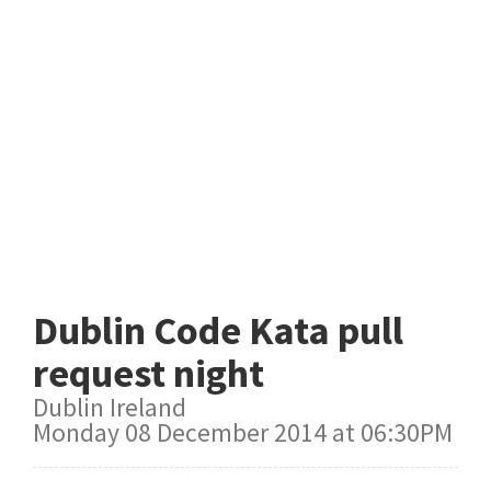
Dublin Code Kata pull
request night
Dublin Ireland
Monday 08 December 2014 at 06:30PM