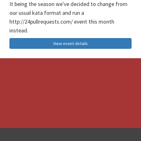
It being the season we've decided to change from
our usual kata format and run a
http://24pullrequests.com/ event this month
instead.
View event details