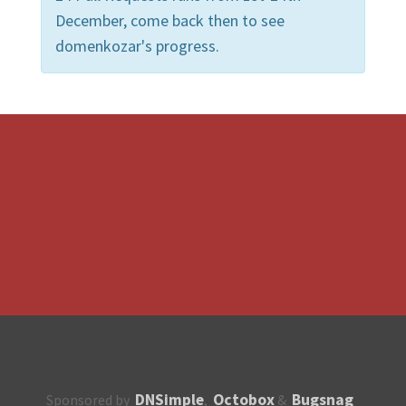
December, come back then to see
domenkozar's progress.
DNSimple
Octobox
Bugsnag
Sponsored by
,
&