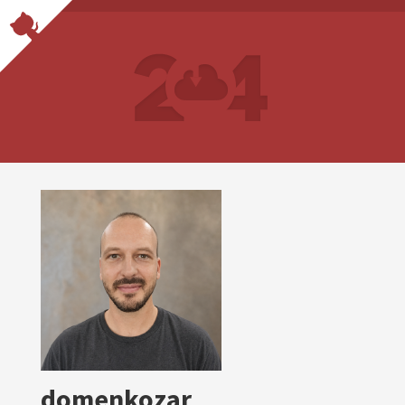
domenkozar