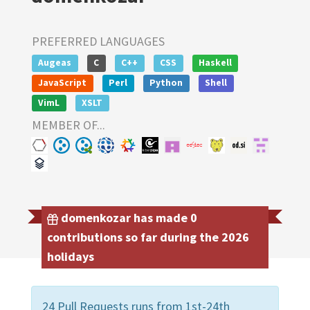
PREFERRED LANGUAGES
Augeas
C
C++
CSS
Haskell
JavaScript
Perl
Python
Shell
VimL
XSLT
MEMBER OF...
domenkozar has made 0
contributions so far during the 2026
holidays
24 Pull Requests runs from 1st-24th