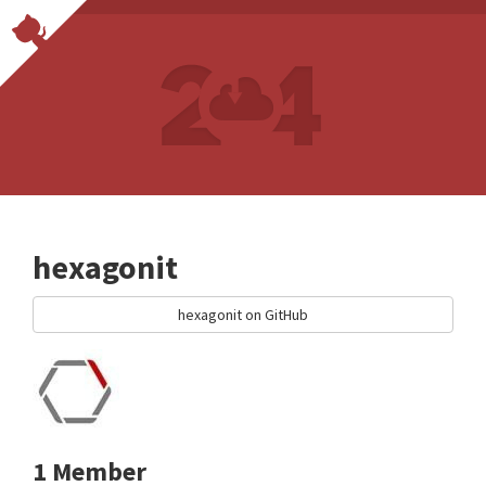
hexagonit
hexagonit on GitHub
1 Member