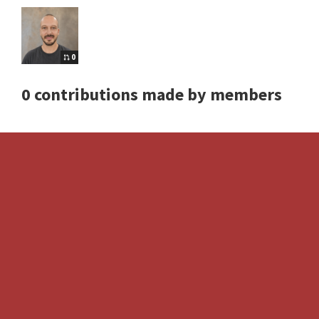
0
0 contributions made by members