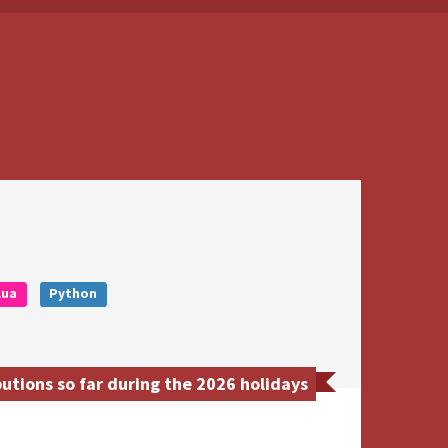
Lua
Python
tions so far during the 2026 holidays