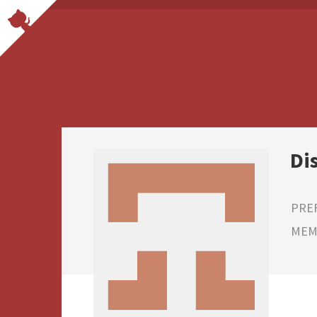
Di
PRE
MEMB