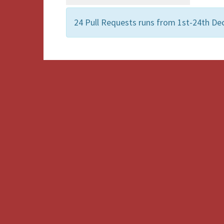
24 Pull Requests runs from 1st-24th De