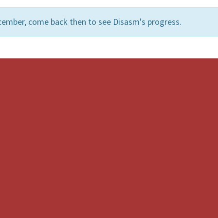
cember, come back then to see Disasm's progress.