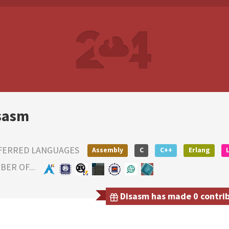
sasm
FERRED LANGUAGES
Assembly
C
C++
Erlang
ER OF...
Disasm has made 0 contribu