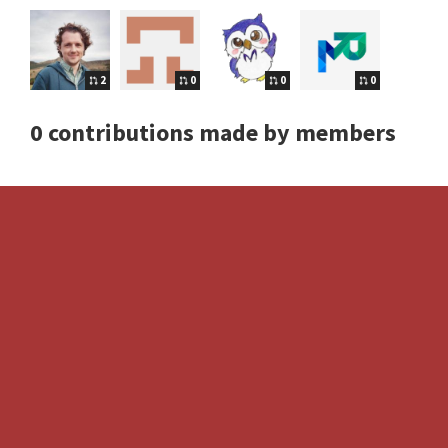
2
0
0
0
0 contributions made by members