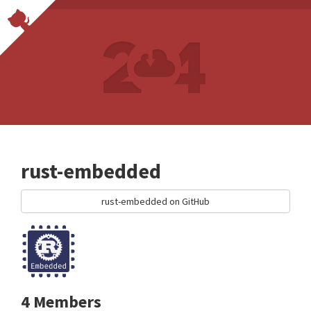
rust-embedded
rust-embedded on GitHub
4 Members