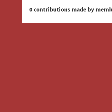
0 contributions made by memb