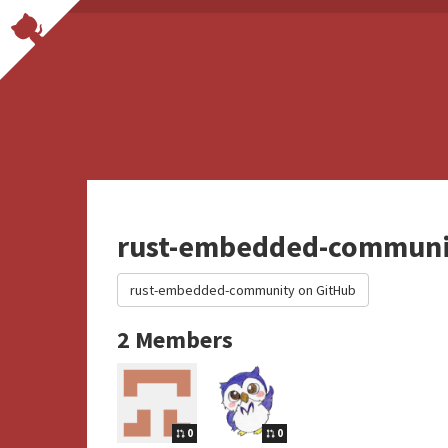
rust-embedded-communi
rust-embedded-community on GitHub
2 Members
0
0