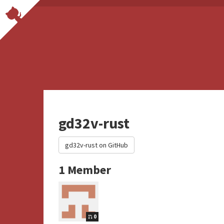
gd32v-rust
gd32v-rust on GitHub
1 Member
0