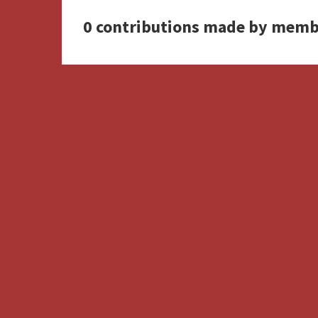
0 contributions made by memb