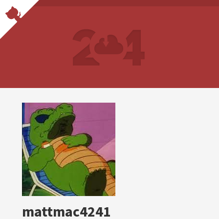
mattmac4241