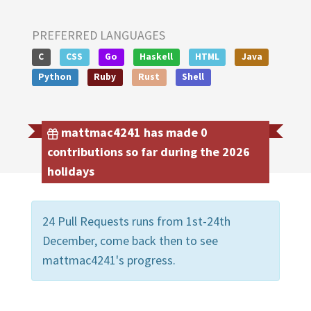
PREFERRED LANGUAGES
C
CSS
Go
Haskell
HTML
Java
Python
Ruby
Rust
Shell
mattmac4241 has made 0
contributions so far during the 2026
holidays
24 Pull Requests runs from 1st-24th
December, come back then to see
mattmac4241's progress.