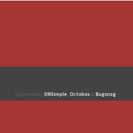
DNSimple
Octobox
Bugsnag
Sponsored by
,
&
About
How to contribute?
API
Unsubscribe
English