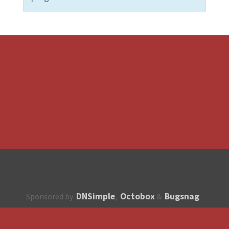
DNSimple
Octobox
Bugsnag
Sponsored by
,
&
About
How to contribute?
API
Unsubscribe