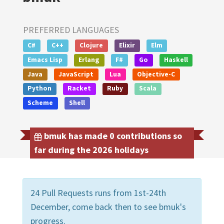
PREFERRED LANGUAGES
C#
C++
Clojure
Elixir
Elm
Emacs Lisp
Erlang
F#
Go
Haskell
Java
JavaScript
Lua
Objective-C
Python
Racket
Ruby
Scala
Scheme
Shell
bmuk has made 0 contributions so
far during the 2026 holidays
24 Pull Requests runs from 1st-24th
December, come back then to see bmuk's
progress.