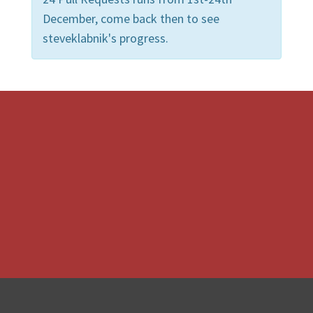
December, come back then to see
steveklabnik's progress.