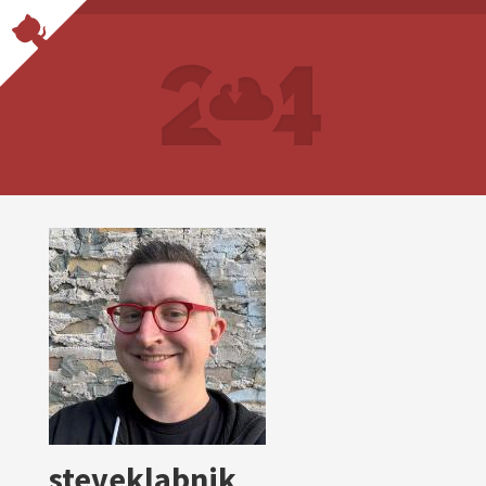
steveklabnik