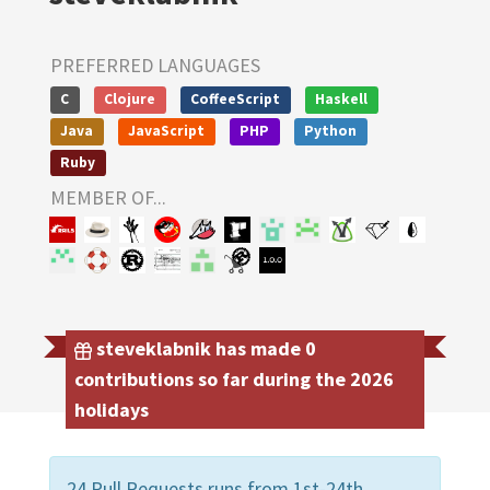
PREFERRED LANGUAGES
C
Clojure
CoffeeScript
Haskell
Java
JavaScript
PHP
Python
Ruby
MEMBER OF...
steveklabnik has made 0
contributions so far during the 2026
holidays
24 Pull Requests runs from 1st-24th