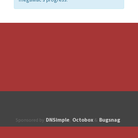
DNSimple
Octobox
Bugsnag
Sponsored by
,
&
About
How to contribute?
API
Unsubscribe