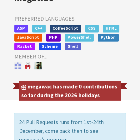
PREFERRED LANGUAGES
ASP
C++
CoffeeScript
CSS
HTML
JavaScript
PHP
PowerShell
Python
Racket
Scheme
Shell
MEMBER OF...
megawac has made 0 contributions
so far during the 2026 holidays
24 Pull Requests runs from 1st-24th
December, come back then to see
megawac's progress.