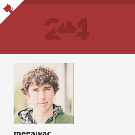
megawac