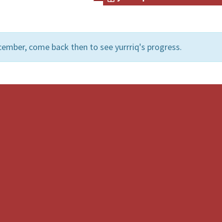
ember, come back then to see yurrriq's progress.