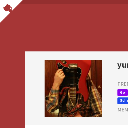
yu
PRE
Go
Sch
MEMB