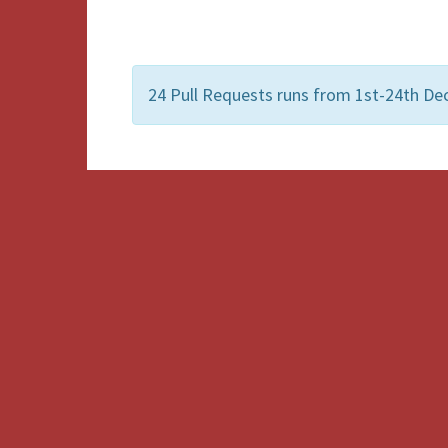
24 Pull Requests runs from 1st-24th Dec