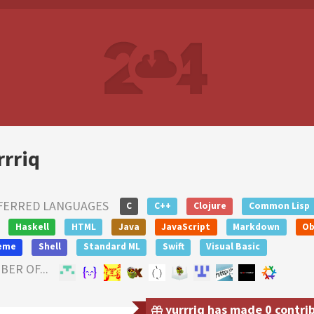
rrriq
FERRED LANGUAGES
C
C++
Clojure
Common Lisp
Haskell
HTML
Java
JavaScript
Markdown
Ob
eme
Shell
Standard ML
Swift
Visual Basic
ER OF...
yurrriq has made 0 contrib