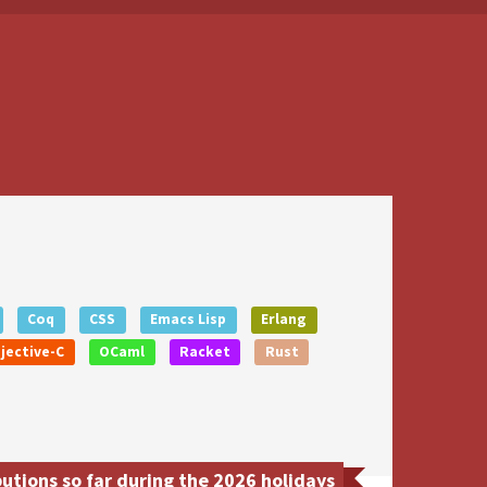
Coq
CSS
Emacs Lisp
Erlang
jective-C
OCaml
Racket
Rust
utions so far during the 2026 holidays