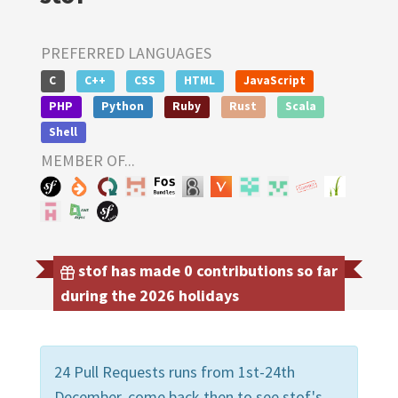
PREFERRED LANGUAGES
C
C++
CSS
HTML
JavaScript
PHP
Python
Ruby
Rust
Scala
Shell
MEMBER OF...
stof has made 0 contributions so far
during the 2026 holidays
24 Pull Requests runs from 1st-24th
December, come back then to see stof's