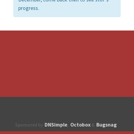
progress.
DNSimple
Octobox
Bugsnag
Sponsored by
,
&