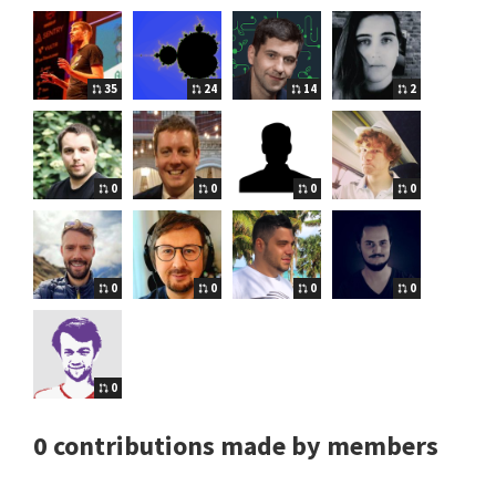
35
24
14
2
0
0
0
0
0
0
0
0
0
0 contributions made by members