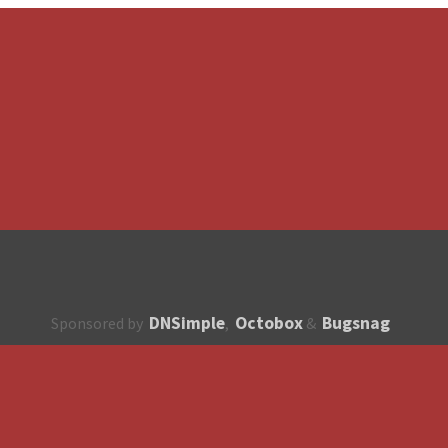
DNSimple
Octobox
Bugsnag
Sponsored by
,
&
About
How to contribute?
API
Unsubscribe
English