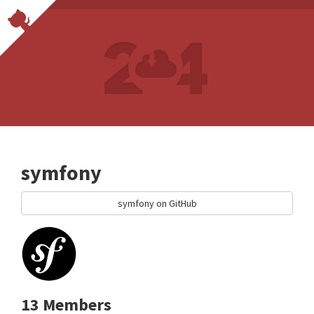
symfony
symfony on GitHub
13 Members