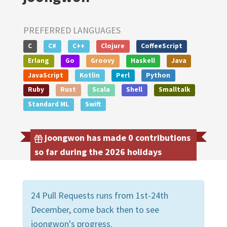
PREFERRED LANGUAGES
C
C#
C++
Clojure
CoffeeScript
Erlang
Go
Groovy
Haskell
Java
JavaScript
Kotlin
Perl
Python
Ruby
Rust
Scala
Shell
Smalltalk
Standard ML
Swift
joongwon has made 0 contributions
so far during the 2026 holidays
24 Pull Requests runs from 1st-24th
December, come back then to see
joongwon's progress.