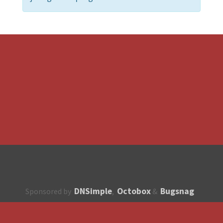
DNSimple
Octobox
Bugsnag
Sponsored by
,
&
About
How to contribute?
API
Unsubscribe