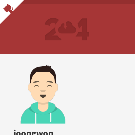
joongwon