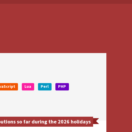
vaScript
Lua
Perl
PHP
tions so far during the 2026 holidays