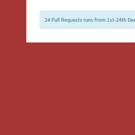
24 Pull Requests runs from 1st-24th De