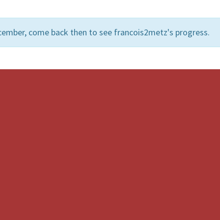
cember, come back then to see francois2metz's progress.