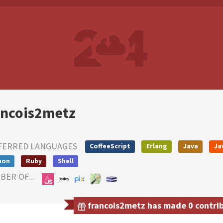
ancois2metz
FERRED LANGUAGES
CoffeeScript
Erlang
Java
Ja
hon
Ruby
Shell
ER OF...
francois2metz has made 0 contribu