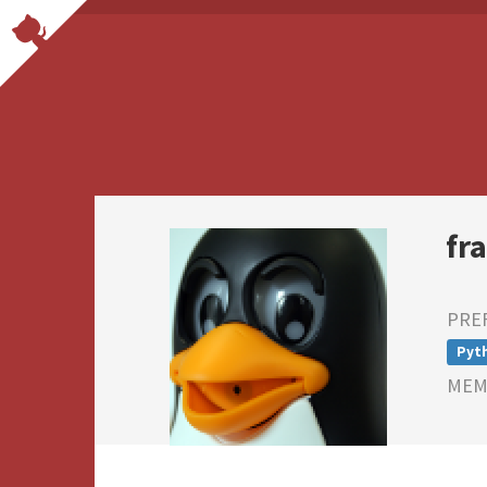
fr
PRE
Pyt
MEMB