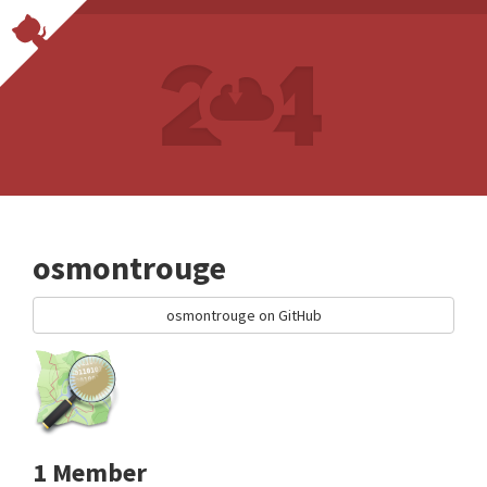
osmontrouge
osmontrouge on GitHub
1 Member