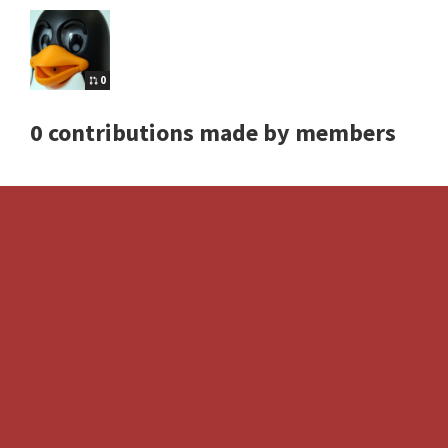
0
0 contributions made by members