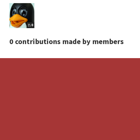
0
0 contributions made by members