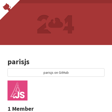
parisjs
parisjs on GitHub
1 Member