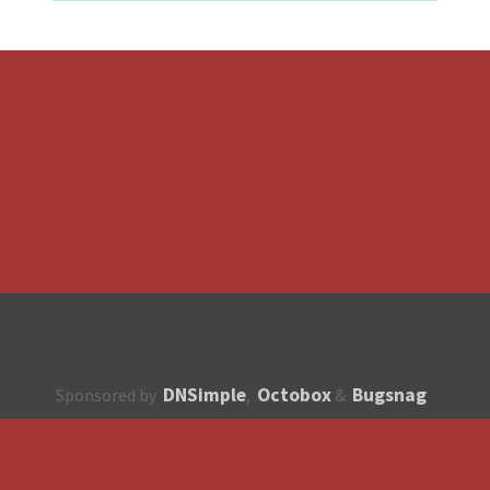
DNSimple
Octobox
Bugsnag
Sponsored by
,
&
About
How to contribute?
API
Unsubscribe