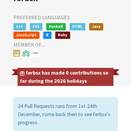
PREFERRED LANGUAGES
C++
CSS
Haskell
HTML
Java
JavaScript
R
Ruby
MEMBER OF...
ferbsx has made 0 contributions so
far during the 2026 holidays
24 Pull Requests runs from 1st-24th
December, come back then to see ferbsx's
progress.