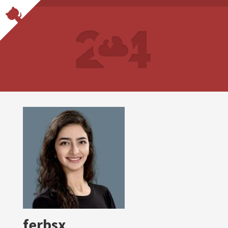
ferbsx