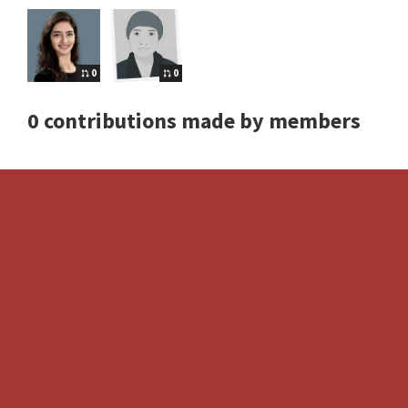
0
0
0 contributions made by members