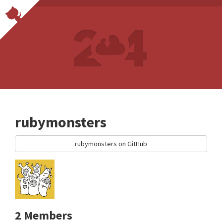
rubymonsters
rubymonsters on GitHub
2 Members