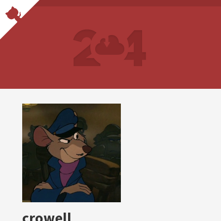
crowell