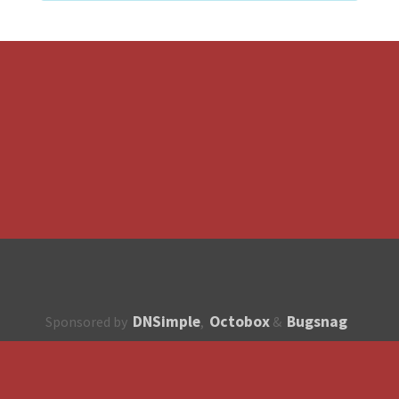
DNSimple
Octobox
Bugsnag
Sponsored by
,
&
About
How to contribute?
API
Unsubscribe