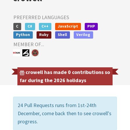
PREFERRED LANGUAGES
C
C#
C++
JavaScript
PHP
Python
Ruby
Shell
Verilog
MEMBER OF...
crowell has made 0 contributions so
far during the 2026 holidays
24 Pull Requests runs from 1st-24th
December, come back then to see crowell's
progress.