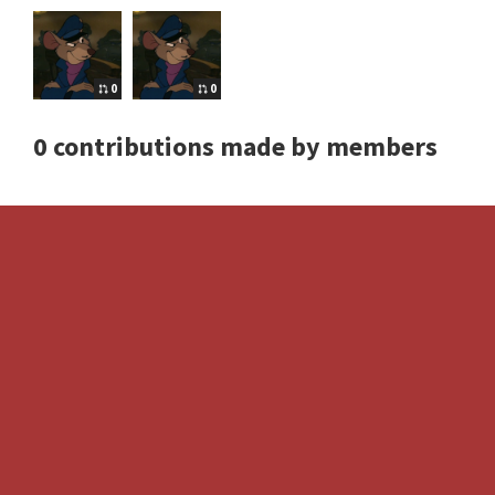
0
0
0 contributions made by members