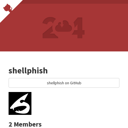
shellphish
shellphish on GitHub
2 Members