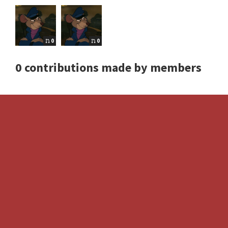
0
0
0 contributions made by members