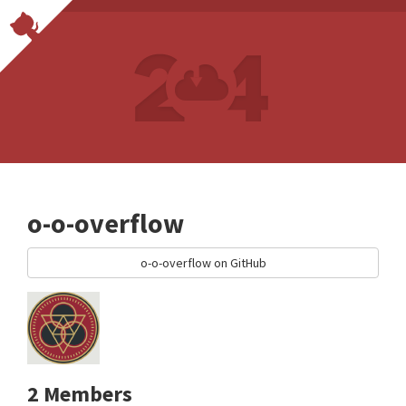
o-o-overflow
o-o-overflow on GitHub
2 Members