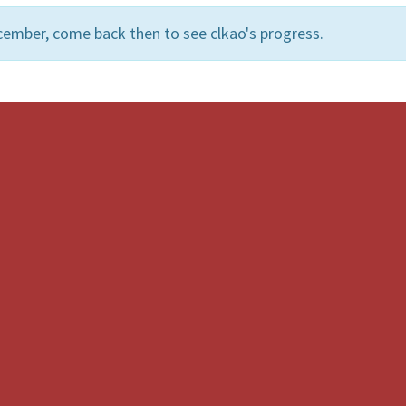
cember, come back then to see clkao's progress.