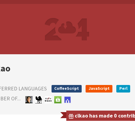
kao
FERRED LANGUAGES
CoffeeScript
JavaScript
Perl
ER OF...
clkao has made 0 contrib