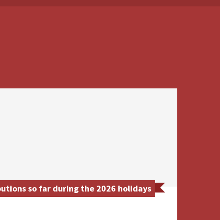
utions so far during the 2026 holidays