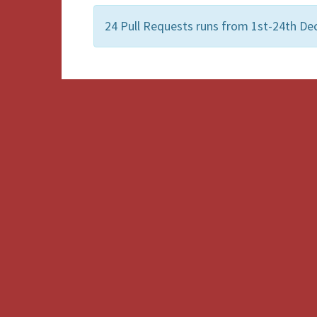
24 Pull Requests runs from 1st-24th De