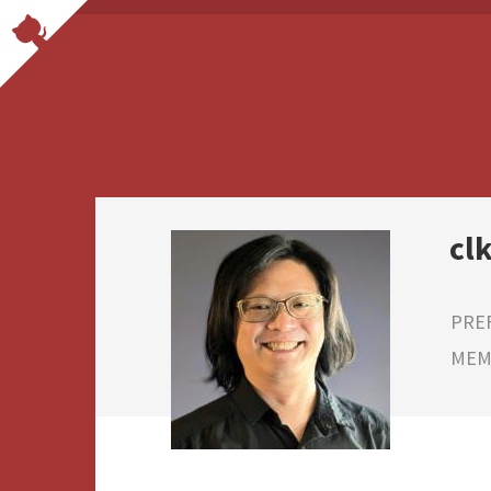
cl
PRE
MEMB