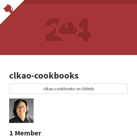
clkao-cookbooks
clkao-cookbooks on GitHub
1 Member