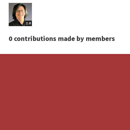
0
0 contributions made by members