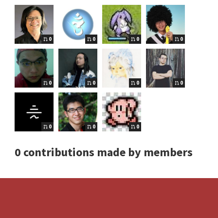
0
0
0
0
0
0
0
0
0
0
0
0 contributions made by members