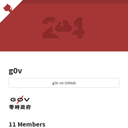
g0v
g0v on GitHub
11 Members