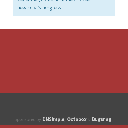
bevacqua's progress.
DNSimple
Octobox
Bugsnag
Sponsored by
,
&