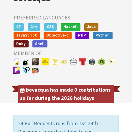
PREFERRED LANGUAGES
C#
C++
CSS
Haskell
Java
JavaScript
Objective-C
PHP
Python
Ruby
Shell
MEMBER OF...
bevacqua has made 0 contributions
so far during the 2026 holidays
24 Pull Requests runs from 1st-24th
December, come back then to see