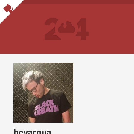
bevacqua