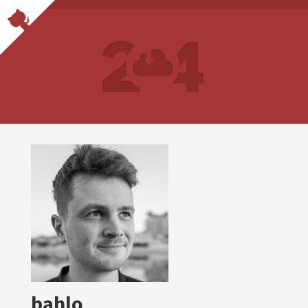
bahlo