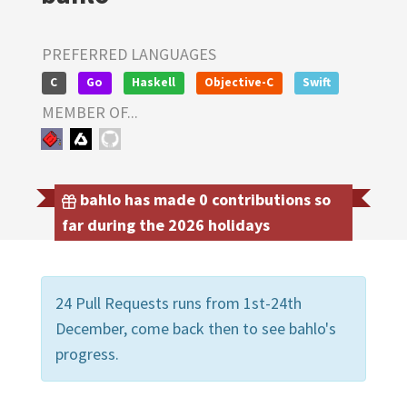
PREFERRED LANGUAGES
C
Go
Haskell
Objective-C
Swift
MEMBER OF...
bahlo has made 0 contributions so
far during the 2026 holidays
24 Pull Requests runs from 1st-24th
December, come back then to see bahlo's
progress.