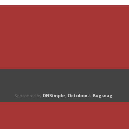
DNSimple
Octobox
Bugsnag
Sponsored by
,
&
About
How to contribute?
API
Unsubscribe
English