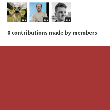
0
0
0
0 contributions made by members