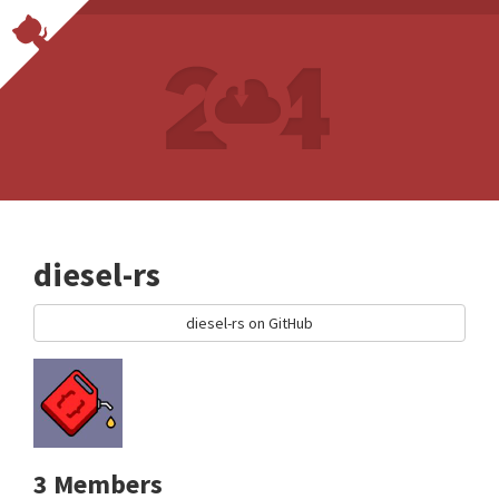
diesel-rs
diesel-rs on GitHub
3 Members