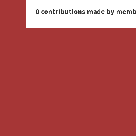
0 contributions made by memb