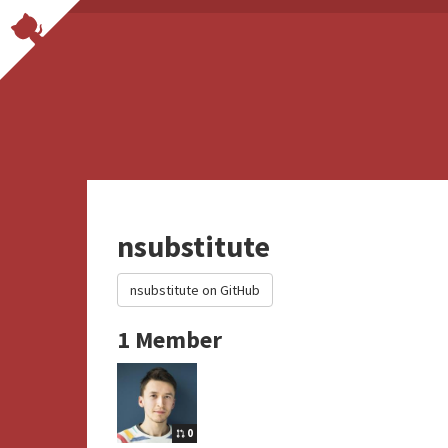
nsubstitute
nsubstitute on GitHub
1 Member
0