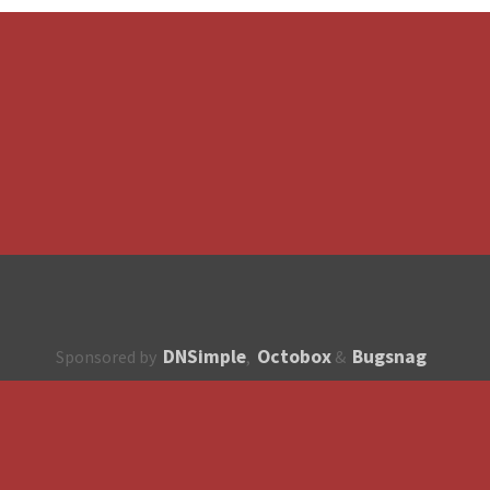
DNSimple
Octobox
Bugsnag
Sponsored by
,
&
About
How to contribute?
API
Unsubscribe
English