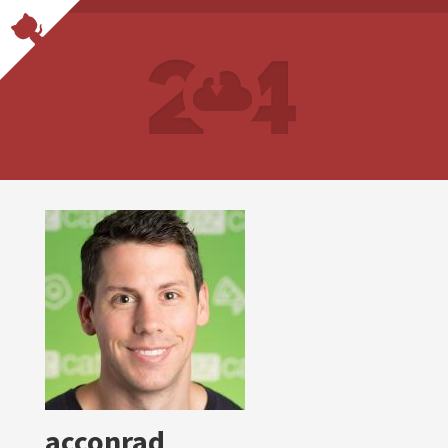
acconrad