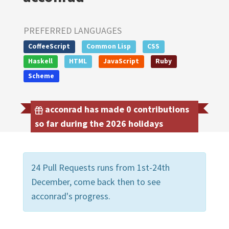
PREFERRED LANGUAGES
CoffeeScript
Common Lisp
CSS
Haskell
HTML
JavaScript
Ruby
Scheme
acconrad has made 0 contributions
so far during the 2026 holidays
24 Pull Requests runs from 1st-24th
December, come back then to see
acconrad's progress.