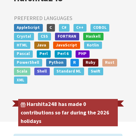
PREFERRED LANGUAGES
AppleScript
C
C#
C++
COBOL
Crystal
CSS
FORTRAN
Haskell
HTML
Java
JavaScript
Kotlin
Pascal
Perl
Perl 6
PHP
PowerShell
Python
R
Ruby
Rust
Scala
Shell
Standard ML
Swift
XML
Harshita248 has made 0
contributions so far during the 2026
holidays