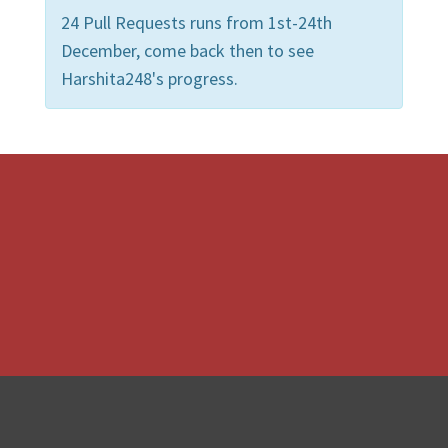
24 Pull Requests runs from 1st-24th
December, come back then to see
Harshita248's progress.