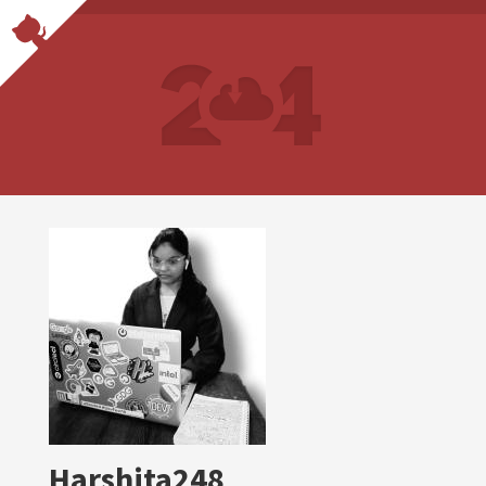
Harshita248