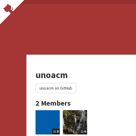
unoacm
unoacm on GitHub
2 Members
0
0