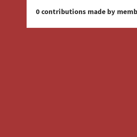
0 contributions made by memb